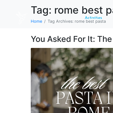
Tag:
rome best p
Activities
Home
Tag Archives: rome best pasta
You Asked For It: Th