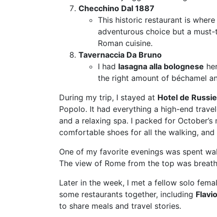
Checchino Dal 1887
This historic restaurant is where 
adventurous choice but a must-t
Roman cuisine.
Tavernaccia Da Bruno
I had
lasagna alla bolognese
her
the right amount of béchamel and 
During my trip, I stayed at
Hotel de Russie
Popolo. It had everything a high-end trav
and a relaxing spa. I packed for October’s m
comfortable shoes for all the walking, and 
One of my favorite evenings was spent wal
The view of Rome from the top was breath
Later in the week, I met a fellow solo fema
some restaurants together, including
Flavi
to share meals and travel stories.