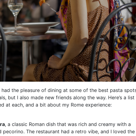
 had the pleasure of dining at some of the best pasta spots
als, but I also made new friends along the way. Here’s a list
ered at each, and a bit about my Rome experience:
ara
, a classic Roman dish that was rich and creamy with a
 pecorino. The restaurant had a retro vibe, and I loved the 