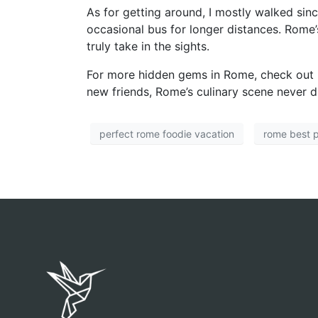
As for getting around, I mostly walked sinc
occasional bus for longer distances. Rome’s
truly take in the sights.
For more hidden gems in Rome, check out
new friends, Rome’s culinary scene never d
perfect rome foodie vacation
rome best 