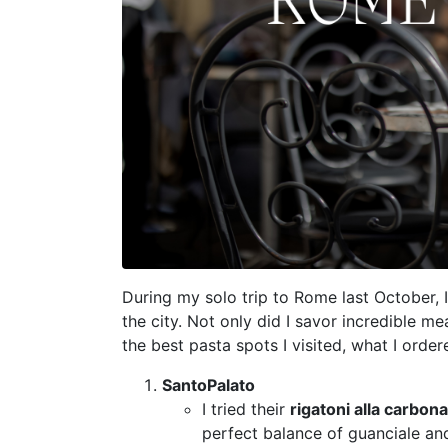
During my solo trip to Rome last October, I
the city. Not only did I savor incredible me
the best pasta spots I visited, what I ord
SantoPalato
I tried their
rigatoni alla carbon
perfect balance of guanciale and