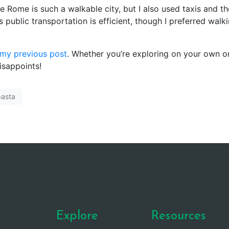
e Rome is such a walkable city, but I also used taxis and th
 public transportation is efficient, though I preferred walk
my previous post
. Whether you’re exploring on your own o
isappoints!
pasta
Explore
Resources