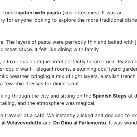
I tried
rigatoni with pajata
(veal intestines). It was an
ry for anyone looking to explore the more traditional dishe
e. The layers of pasta were perfectly thin and baked with j
meat sauce. It felt like dining with family.
, a luxurious boutique hotel perfectly located near Piazza 
eler could want—elegant rooms, a stunning courtyard garde
ild weather, bringing a mix of light layers, a stylish trench
a few chic dresses for dinners out.
king through the city and sitting on the
Spanish Steps
at d
taking, and the atmosphere was magical.
le traveler at a café. We instantly clicked and decided to e
o al Velavevodetto
and
Da Gino al Parlamento
. It was wond