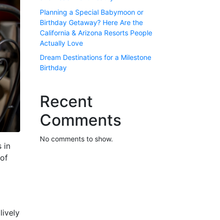
Planning a Special Babymoon or
Birthday Getaway? Here Are the
California & Arizona Resorts People
Actually Love
Dream Destinations for a Milestone
Birthday
Recent
Comments
No comments to show.
 in
 of
lively