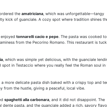
 ordered the
amatriciana
, which was unforgettable—tangy
ty kick of guanciale. A cozy spot where tradition shines t
I enjoyed
tonnarelli cacio e pepe
. The pasta was cooked to
reaminess from the Pecorino Romano. This restaurant is tuc
ia
, which was simple yet delicious, with the guanciale lendi
ocal spot in Testaccio where you really feel the Roman soul in
, a more delicate pasta dish baked with a crispy top and t
 from the hustle, giving a peaceful, local vibe.
red
spaghetti alla carbonara
, and it did not disappoint. The
 dente pasta, and the guanciale added a rich, savory flavo