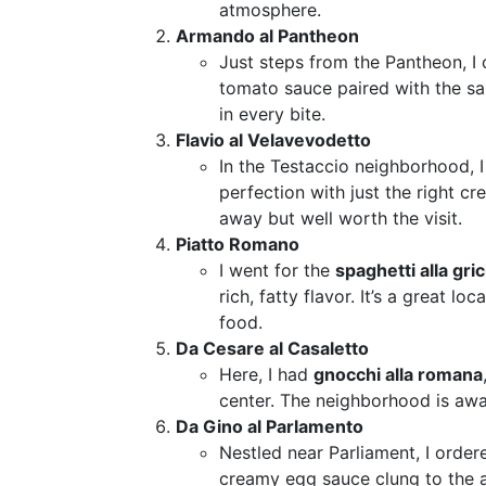
atmosphere.
Armando al Pantheon
Just steps from the Pantheon, I
tomato sauce paired with the sal
in every bite.
Flavio al Velavevodetto
In the Testaccio neighborhood, 
perfection with just the right c
away but well worth the visit.
Piatto Romano
I went for the
spaghetti alla gric
rich, fatty flavor. It’s a great l
food.
Da Cesare al Casaletto
Here, I had
gnocchi alla romana
center. The neighborhood is away
Da Gino al Parlamento
Nestled near Parliament, I orde
creamy egg sauce clung to the al