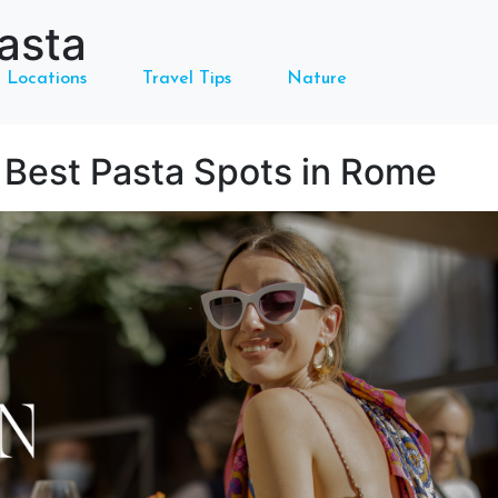
asta
Locations
Travel Tips
Nature
e Best Pasta Spots in Rome