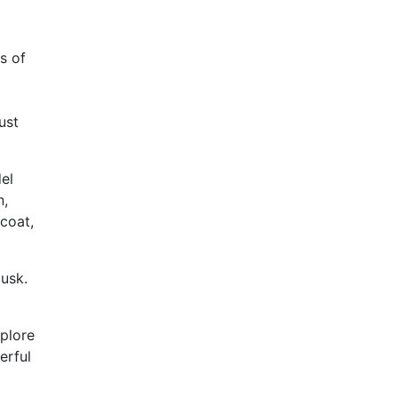
s of
ust
del
n,
 coat,
usk.
xplore
erful