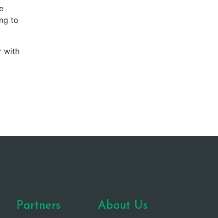
e
ing to
r with
Partners
About Us