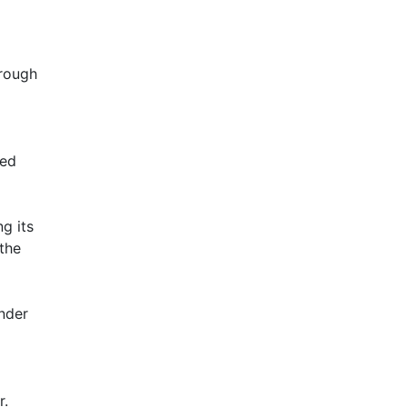
hrough
ked
ng its
 the
ender
r.