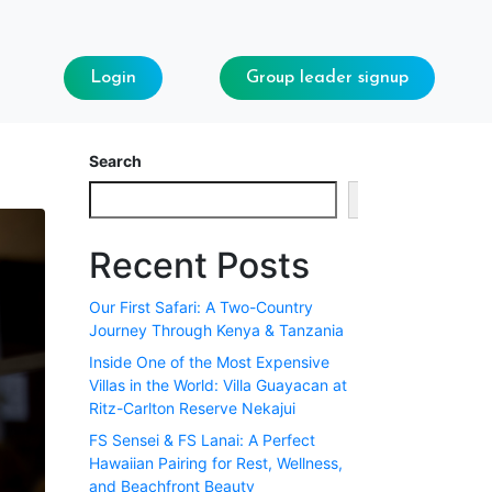
Login
Group leader signup
Search
Search
Recent Posts
Our First Safari: A Two-Country
Journey Through Kenya & Tanzania
Inside One of the Most Expensive
Villas in the World: Villa Guayacan at
Ritz-Carlton Reserve Nekajui
FS Sensei & FS Lanai: A Perfect
Hawaiian Pairing for Rest, Wellness,
and Beachfront Beauty