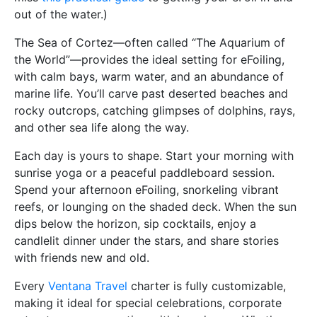
out of the water.)
The Sea of Cortez—often called “The Aquarium of
the World”—provides the ideal setting for eFoiling,
with calm bays, warm water, and an abundance of
marine life. You’ll carve past deserted beaches and
rocky outcrops, catching glimpses of dolphins, rays,
and other sea life along the way.
Each day is yours to shape. Start your morning with
sunrise yoga or a peaceful paddleboard session.
Spend your afternoon eFoiling, snorkeling vibrant
reefs, or lounging on the shaded deck. When the sun
dips below the horizon, sip cocktails, enjoy a
candlelit dinner under the stars, and share stories
with friends new and old.
Every
Ventana Travel
charter is fully customizable,
making it ideal for special celebrations, corporate