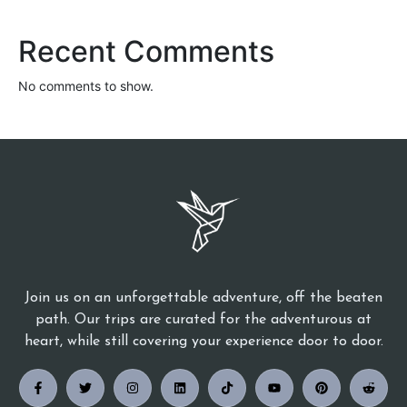
Recent Comments
No comments to show.
Join us on an unforgettable adventure, off the beaten
path. Our trips are curated for the adventurous at
heart, while still covering your experience door to door.