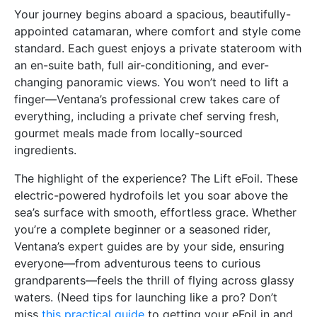
Your journey begins aboard a spacious, beautifully-
appointed catamaran, where comfort and style come
standard. Each guest enjoys a private stateroom with
an en-suite bath, full air-conditioning, and ever-
changing panoramic views. You won’t need to lift a
finger—Ventana’s professional crew takes care of
everything, including a private chef serving fresh,
gourmet meals made from locally-sourced
ingredients.
The highlight of the experience? The Lift eFoil. These
electric-powered hydrofoils let you soar above the
sea’s surface with smooth, effortless grace. Whether
you’re a complete beginner or a seasoned rider,
Ventana’s expert guides are by your side, ensuring
everyone—from adventurous teens to curious
grandparents—feels the thrill of flying across glassy
waters. (Need tips for launching like a pro? Don’t
miss
this practical guide
to getting your eFoil in and