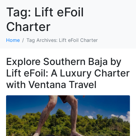
Tag:
Lift eFoil
Charter
Home
Tag Archives: Lift eFoil Charter
Explore Southern Baja by
Lift eFoil: A Luxury Charter
with Ventana Travel