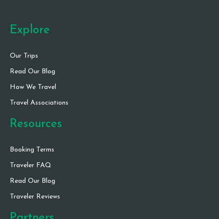
Explore
Our Trips
Read Our Blog
How We Travel
Travel Associations
Resources
Booking Terms
Traveler FAQ
Read Our Blog
Traveler Reviews
Partners