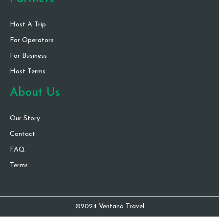
Host A Trip
For Operators
For Business
Host Terms
About Us
Our Story
Contact
FAQ
Terms
©2024 Ventana Travel