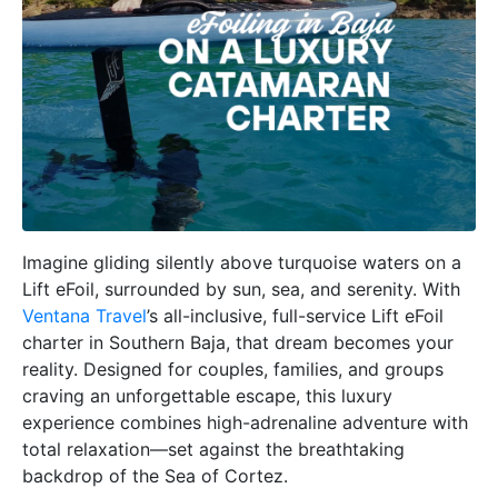
Imagine gliding silently above turquoise waters on a
Lift eFoil, surrounded by sun, sea, and serenity. With
Ventana Travel
’s all-inclusive, full-service Lift eFoil
charter in Southern Baja, that dream becomes your
reality. Designed for couples, families, and groups
craving an unforgettable escape, this luxury
experience combines high-adrenaline adventure with
total relaxation—set against the breathtaking
backdrop of the Sea of Cortez.