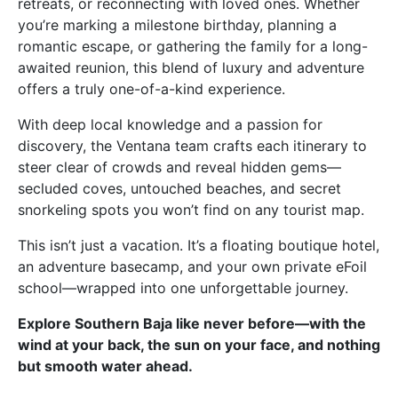
retreats, or reconnecting with loved ones. Whether
you’re marking a milestone birthday, planning a
romantic escape, or gathering the family for a long-
awaited reunion, this blend of luxury and adventure
offers a truly one-of-a-kind experience.
With deep local knowledge and a passion for
discovery, the Ventana team crafts each itinerary to
steer clear of crowds and reveal hidden gems—
secluded coves, untouched beaches, and secret
snorkeling spots you won’t find on any tourist map.
This isn’t just a vacation. It’s a floating boutique hotel,
an adventure basecamp, and your own private eFoil
school—wrapped into one unforgettable journey.
Explore Southern Baja like never before—with the
wind at your back, the sun on your face, and nothing
but smooth water ahead.