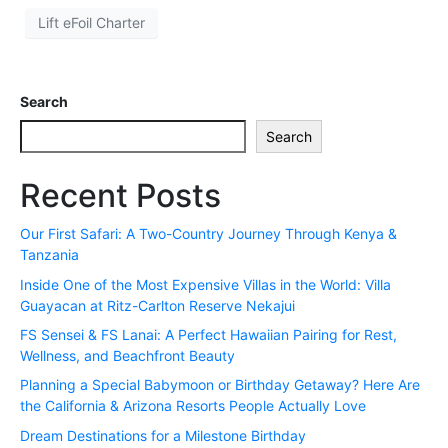
Lift eFoil Charter
Search
Search
Recent Posts
Our First Safari: A Two-Country Journey Through Kenya &
Tanzania
Inside One of the Most Expensive Villas in the World: Villa
Guayacan at Ritz-Carlton Reserve Nekajui
FS Sensei & FS Lanai: A Perfect Hawaiian Pairing for Rest,
Wellness, and Beachfront Beauty
Planning a Special Babymoon or Birthday Getaway? Here Are
the California & Arizona Resorts People Actually Love
Dream Destinations for a Milestone Birthday