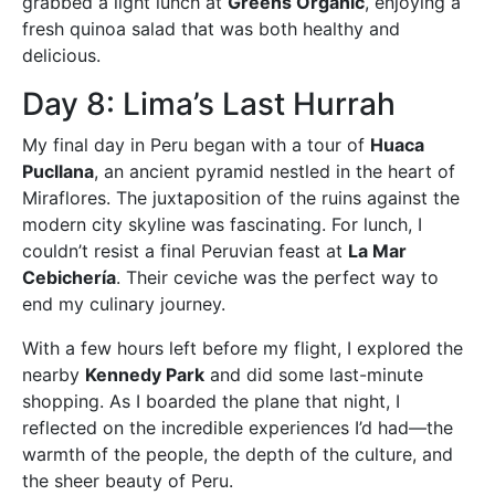
grabbed a light lunch at
Greens Organic
, enjoying a
fresh quinoa salad that was both healthy and
delicious.
Day 8: Lima’s Last Hurrah
My final day in Peru began with a tour of
Huaca
Pucllana
, an ancient pyramid nestled in the heart of
Miraflores. The juxtaposition of the ruins against the
modern city skyline was fascinating. For lunch, I
couldn’t resist a final Peruvian feast at
La Mar
Cebichería
. Their ceviche was the perfect way to
end my culinary journey.
With a few hours left before my flight, I explored the
nearby
Kennedy Park
and did some last-minute
shopping. As I boarded the plane that night, I
reflected on the incredible experiences I’d had—the
warmth of the people, the depth of the culture, and
the sheer beauty of Peru.