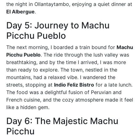
the night in Ollantaytambo, enjoying a quiet dinner at
El Albergue
.
Day 5: Journey to Machu
Picchu Pueblo
The next morning, I boarded a train bound for
Machu
Picchu Pueblo
. The ride through the lush valley was
breathtaking, and by the time I arrived, I was more
than ready to explore. The town, nestled in the
mountains, had a relaxed vibe. I wandered the
streets, stopping at
Indio Feliz Bistro
for a late lunch.
The food was a delightful fusion of Peruvian and
French cuisine, and the cozy atmosphere made it feel
like a hidden gem.
Day 6: The Majestic Machu
Picchu