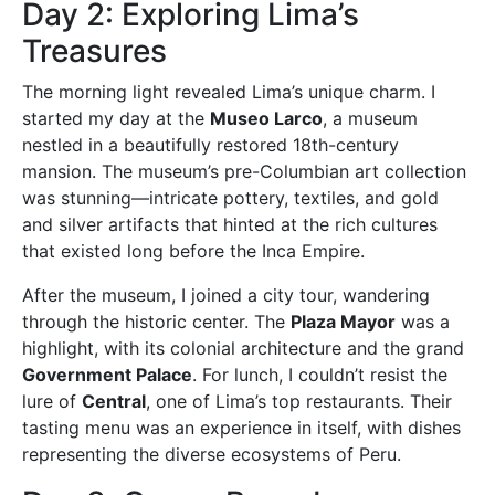
Day 2: Exploring Lima’s
Treasures
The morning light revealed Lima’s unique charm. I
started my day at the
Museo Larco
, a museum
nestled in a beautifully restored 18th-century
mansion. The museum’s pre-Columbian art collection
was stunning—intricate pottery, textiles, and gold
and silver artifacts that hinted at the rich cultures
that existed long before the Inca Empire.
After the museum, I joined a city tour, wandering
through the historic center. The
Plaza Mayor
was a
highlight, with its colonial architecture and the grand
Government Palace
. For lunch, I couldn’t resist the
lure of
Central
, one of Lima’s top restaurants. Their
tasting menu was an experience in itself, with dishes
representing the diverse ecosystems of Peru.