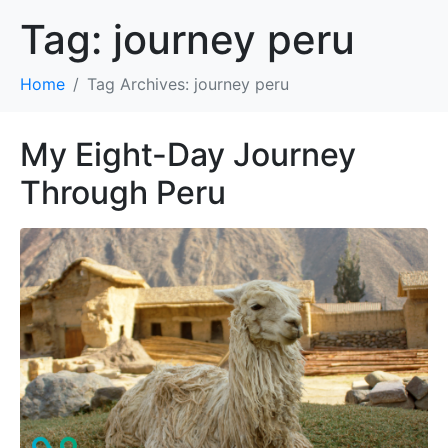
Tag:
journey peru
Home
Tag Archives: journey peru
My Eight-Day Journey
Through Peru