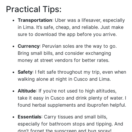
Practical Tips:
Transportation
: Uber was a lifesaver, especially
in Lima. It’s safe, cheap, and reliable. Just make
sure to download the app before you arrive.
Currency
: Peruvian soles are the way to go.
Bring small bills, and consider exchanging
money at street vendors for better rates.
Safety
: I felt safe throughout my trip, even when
walking alone at night in Cusco and Lima.
Altitude
: If you’re not used to high altitudes,
take it easy in Cusco and drink plenty of water. I
found herbal supplements and ibuprofen helpful.
Essentials
: Carry tissues and small bills,
especially for bathroom stops and tipping. And
don’t forget the sunscreen and bug spray!