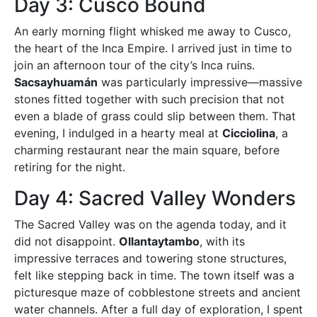
Day 3: Cusco Bound
An early morning flight whisked me away to Cusco,
the heart of the Inca Empire. I arrived just in time to
join an afternoon tour of the city’s Inca ruins.
Sacsayhuamán
was particularly impressive—massive
stones fitted together with such precision that not
even a blade of grass could slip between them. That
evening, I indulged in a hearty meal at
Cicciolina
, a
charming restaurant near the main square, before
retiring for the night.
Day 4: Sacred Valley Wonders
The Sacred Valley was on the agenda today, and it
did not disappoint.
Ollantaytambo
, with its
impressive terraces and towering stone structures,
felt like stepping back in time. The town itself was a
picturesque maze of cobblestone streets and ancient
water channels. After a full day of exploration, I spent