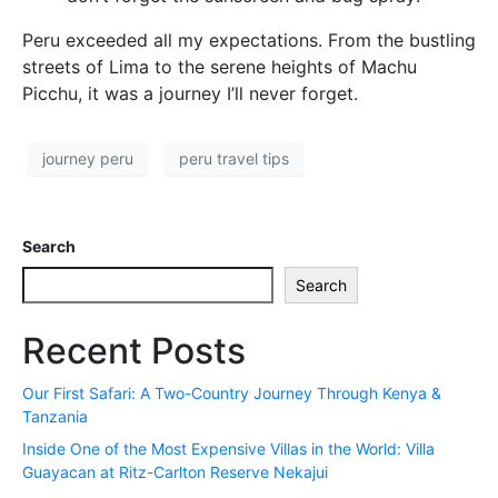
Peru exceeded all my expectations. From the bustling
streets of Lima to the serene heights of Machu
Picchu, it was a journey I’ll never forget.
journey peru
peru travel tips
Search
Search
Recent Posts
Our First Safari: A Two-Country Journey Through Kenya &
Tanzania
Inside One of the Most Expensive Villas in the World: Villa
Guayacan at Ritz-Carlton Reserve Nekajui