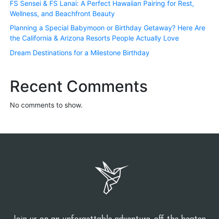
FS Sensei & FS Lanai: A Perfect Hawaiian Pairing for Rest,
Wellness, and Beachfront Beauty
Planning a Special Babymoon or Birthday Getaway? Here Are
the California & Arizona Resorts People Actually Love
Dream Destinations for a Milestone Birthday
Recent Comments
No comments to show.