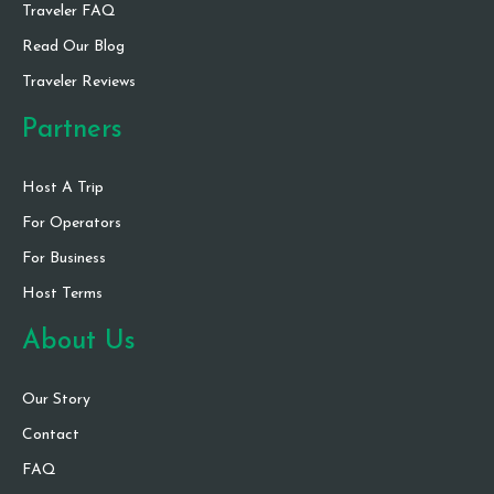
Traveler FAQ
Read Our Blog
Traveler Reviews
Partners
Host A Trip
For Operators
For Business
Host Terms
About Us
Our Story
Contact
FAQ