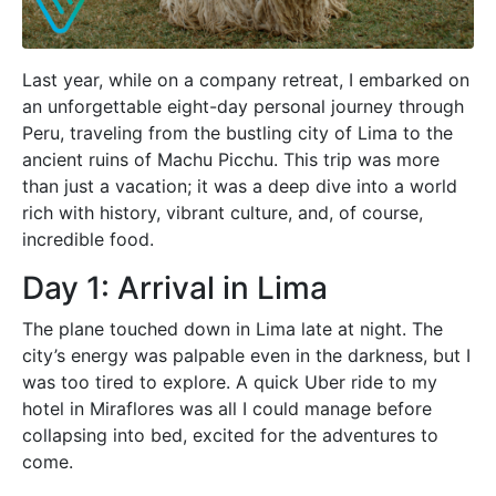
Last year, while on a company retreat, I embarked on
an unforgettable eight-day personal journey through
Peru, traveling from the bustling city of Lima to the
ancient ruins of Machu Picchu. This trip was more
than just a vacation; it was a deep dive into a world
rich with history, vibrant culture, and, of course,
incredible food.
Day 1: Arrival in Lima
The plane touched down in Lima late at night. The
city’s energy was palpable even in the darkness, but I
was too tired to explore. A quick Uber ride to my
hotel in Miraflores was all I could manage before
collapsing into bed, excited for the adventures to
come.