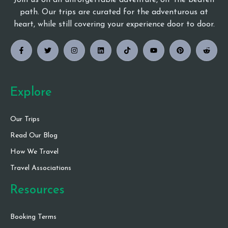
Join us on an unforgettable adventure, off the beaten
path. Our trips are curated for the adventurous at
heart, while still covering your experience door to door.
Explore
Our Trips
Read Our Blog
How We Travel
Travel Associations
Resources
Booking Terms