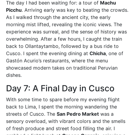
The day I had been waiting for: a tour of
Machu
Picchu
. Arriving early was key to beating the crowds.
As I walked through the ancient city, the early
morning mist lifted, revealing the iconic views. The
experience was surreal, and the sense of history was
overwhelming. After a few hours, I caught the train
back to Ollantaytambo, followed by a bus ride to
Cusco. I spent the evening dining at
Chicha
, one of
Gastón Acurio’s restaurants, where the menu
showcased modern takes on traditional Peruvian
dishes.
Day 7: A Final Day in Cusco
With some time to spare before my evening flight
back to Lima, I spent the morning wandering the
streets of Cusco. The
San Pedro Market
was a
sensory overload, with vibrant colors and the smells
of fresh produce and street food filling the air. I