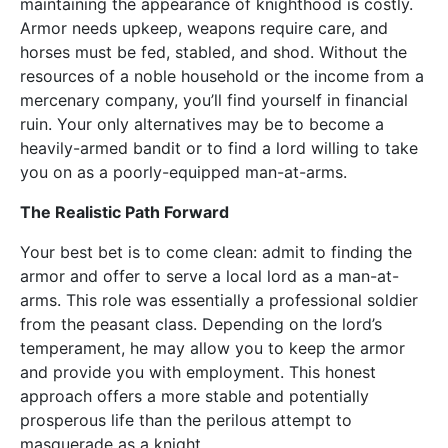
maintaining the appearance of knighthood is costly.
Armor needs upkeep, weapons require care, and
horses must be fed, stabled, and shod. Without the
resources of a noble household or the income from a
mercenary company, you’ll find yourself in financial
ruin. Your only alternatives may be to become a
heavily-armed bandit or to find a lord willing to take
you on as a poorly-equipped man-at-arms.
The Realistic Path Forward
Your best bet is to come clean: admit to finding the
armor and offer to serve a local lord as a man-at-
arms. This role was essentially a professional soldier
from the peasant class. Depending on the lord’s
temperament, he may allow you to keep the armor
and provide you with employment. This honest
approach offers a more stable and potentially
prosperous life than the perilous attempt to
masquerade as a knight.