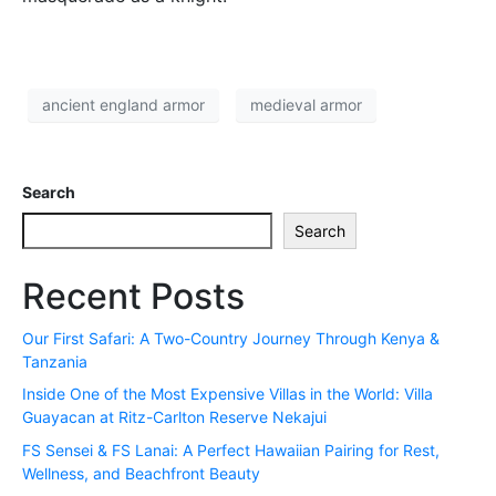
ancient england armor
medieval armor
Search
Search
Recent Posts
Our First Safari: A Two-Country Journey Through Kenya &
Tanzania
Inside One of the Most Expensive Villas in the World: Villa
Guayacan at Ritz-Carlton Reserve Nekajui
FS Sensei & FS Lanai: A Perfect Hawaiian Pairing for Rest,
Wellness, and Beachfront Beauty