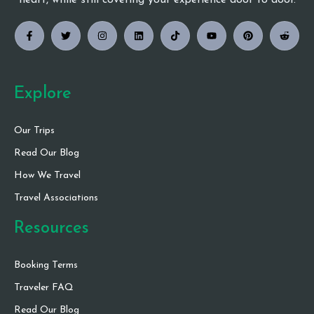
heart, while still covering your experience door to door.
Explore
Our Trips
Read Our Blog
How We Travel
Travel Associations
Resources
Booking Terms
Traveler FAQ
Read Our Blog