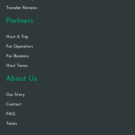
Traveler Reviews
Partners
Host A Trip
For Operators
For Business
Host Terms
About Us
Our Story
Contact
FAQ
Terms