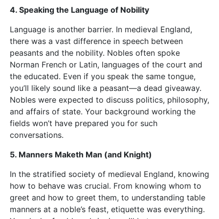
4. Speaking the Language of Nobility
Language is another barrier. In medieval England,
there was a vast difference in speech between
peasants and the nobility. Nobles often spoke
Norman French or Latin, languages of the court and
the educated. Even if you speak the same tongue,
you’ll likely sound like a peasant—a dead giveaway.
Nobles were expected to discuss politics, philosophy,
and affairs of state. Your background working the
fields won’t have prepared you for such
conversations.
5. Manners Maketh Man (and Knight)
In the stratified society of medieval England, knowing
how to behave was crucial. From knowing whom to
greet and how to greet them, to understanding table
manners at a noble’s feast, etiquette was everything.