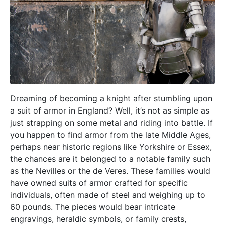
Dreaming of becoming a knight after stumbling upon
a suit of armor in England? Well, it’s not as simple as
just strapping on some metal and riding into battle. If
you happen to find armor from the late Middle Ages,
perhaps near historic regions like Yorkshire or Essex,
the chances are it belonged to a notable family such
as the Nevilles or the de Veres. These families would
have owned suits of armor crafted for specific
individuals, often made of steel and weighing up to
60 pounds. The pieces would bear intricate
engravings, heraldic symbols, or family crests,