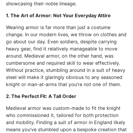
showcasing their noble lineage.
1. The Art of Armor: Not Your Everyday Attire
Wearing armor is far more than just a costume
change. In our modern lives, we throw on clothes and
go about our day. Even soldiers, despite carrying
heavy gear, find it relatively manageable to move
around. Medieval armor, on the other hand, was
cumbersome and required skill to wear effectively.
Without practice, stumbling around in a suit of heavy
steel will make it glaringly obvious to any seasoned
knight or man-at-arms that you’re not one of them.
2. The Perfect Fit: A Tall Order
Medieval armor was custom-made to fit the knight
who commissioned it, tailored for both protection
and mobility. Finding a suit of armor in England likely
means you’ve stumbled upon a bespoke creation that