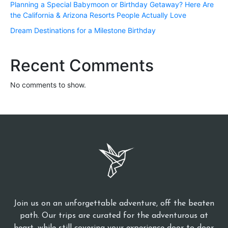
Planning a Special Babymoon or Birthday Getaway? Here Are
the California & Arizona Resorts People Actually Love
Dream Destinations for a Milestone Birthday
Recent Comments
No comments to show.
Join us on an unforgettable adventure, off the beaten
path. Our trips are curated for the adventurous at