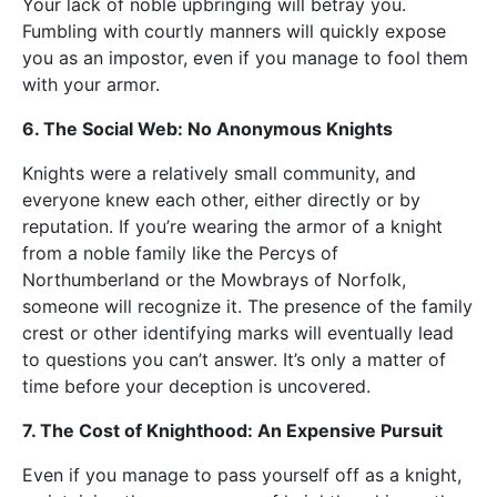
Your lack of noble upbringing will betray you.
Fumbling with courtly manners will quickly expose
you as an impostor, even if you manage to fool them
with your armor.
6. The Social Web: No Anonymous Knights
Knights were a relatively small community, and
everyone knew each other, either directly or by
reputation. If you’re wearing the armor of a knight
from a noble family like the Percys of
Northumberland or the Mowbrays of Norfolk,
someone will recognize it. The presence of the family
crest or other identifying marks will eventually lead
to questions you can’t answer. It’s only a matter of
time before your deception is uncovered.
7. The Cost of Knighthood: An Expensive Pursuit
Even if you manage to pass yourself off as a knight,