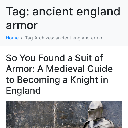
Tag:
ancient england
armor
Home
Tag Archives: ancient england armor
So You Found a Suit of
Armor: A Medieval Guide
to Becoming a Knight in
England