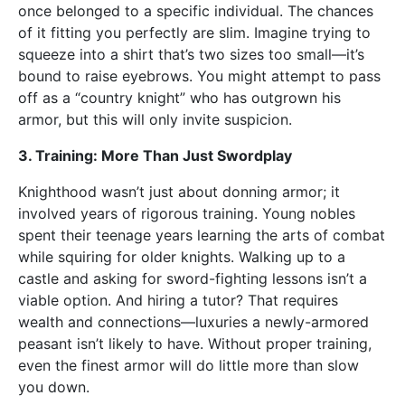
once belonged to a specific individual. The chances
of it fitting you perfectly are slim. Imagine trying to
squeeze into a shirt that’s two sizes too small—it’s
bound to raise eyebrows. You might attempt to pass
off as a “country knight” who has outgrown his
armor, but this will only invite suspicion.
3. Training: More Than Just Swordplay
Knighthood wasn’t just about donning armor; it
involved years of rigorous training. Young nobles
spent their teenage years learning the arts of combat
while squiring for older knights. Walking up to a
castle and asking for sword-fighting lessons isn’t a
viable option. And hiring a tutor? That requires
wealth and connections—luxuries a newly-armored
peasant isn’t likely to have. Without proper training,
even the finest armor will do little more than slow
you down.