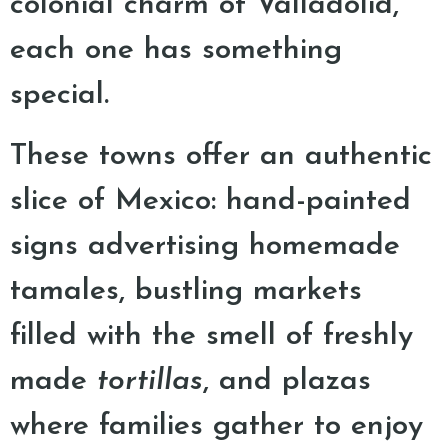
colonial charm of Valladolid,
each one has something
special.
These towns offer an authentic
slice of Mexico: hand-painted
signs advertising homemade
tamales, bustling markets
filled with the smell of freshly
made
tortillas
, and plazas
where families gather to enjoy