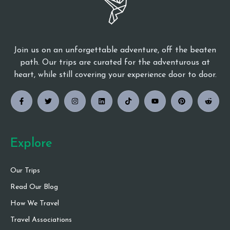
Join us on an unforgettable adventure, off the beaten
path. Our trips are curated for the adventurous at
heart, while still covering your experience door to door.
Explore
Our Trips
Read Our Blog
How We Travel
Travel Associations