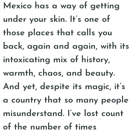
Mexico has a way of getting
under your skin. It’s one of
those places that calls you
back, again and again, with its
intoxicating mix of history,
warmth, chaos, and beauty.
And yet, despite its magic, it’s
a country that so many people
misunderstand. I’ve lost count
of the number of times