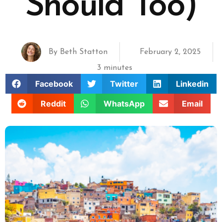
Should Too)
By
Beth Statton
February 2, 2025
3 minutes
Facebook
Twitter
Linkedin
Reddit
WhatsApp
Email