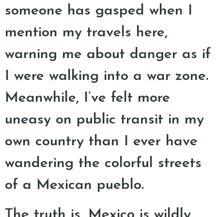
someone has gasped when I
mention my travels here,
warning me about danger as if
I were walking into a war zone.
Meanwhile, I’ve felt more
uneasy on public transit in my
own country than I ever have
wandering the colorful streets
of a Mexican pueblo.
The truth is, Mexico is wildly