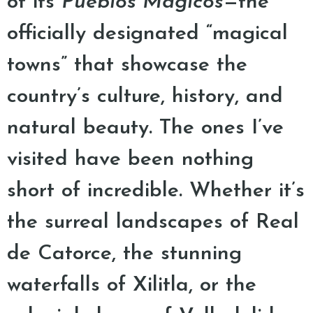
of its
Pueblos Mágicos
—the
officially designated “magical
towns” that showcase the
country’s culture, history, and
natural beauty. The ones I’ve
visited have been nothing
short of incredible. Whether it’s
the surreal landscapes of Real
de Catorce, the stunning
waterfalls of Xilitla, or the