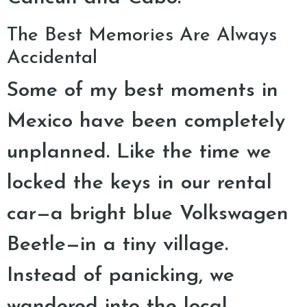
The Best Memories Are Always
Accidental
Some of my best moments in
Mexico have been completely
unplanned. Like the time we
locked the keys in our rental
car—a bright blue Volkswagen
Beetle—in a tiny village.
Instead of panicking, we
wandered into the local