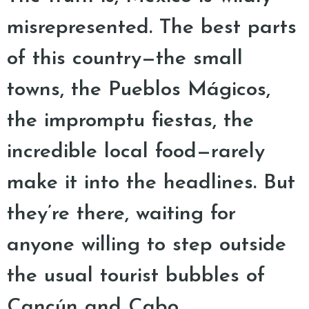
misrepresented. The best parts
of this country—the small
towns, the Pueblos Mágicos,
the impromptu fiestas, the
incredible local food—rarely
make it into the headlines. But
they’re there, waiting for
anyone willing to step outside
the usual tourist bubbles of
Cancún and Cabo.