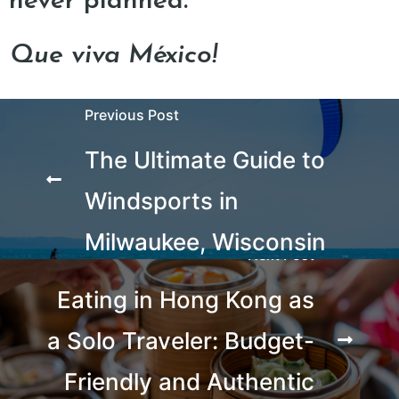
never planned.
Que viva México!
Previous Post
The Ultimate Guide to
Windsports in
Milwaukee, Wisconsin
Next Post
Eating in Hong Kong as
a Solo Traveler: Budget-
Friendly and Authentic