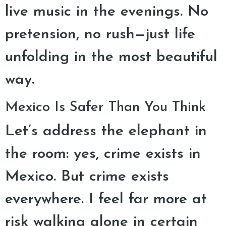
live music in the evenings. No
pretension, no rush—just life
unfolding in the most beautiful
way.
Mexico Is Safer Than You Think
Let’s address the elephant in
the room: yes, crime exists in
Mexico. But crime exists
everywhere. I feel far more at
risk walking alone in certain