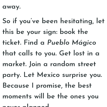
away.
So if you’ve been hesitating, let
this be your sign: book the
ticket. Find a
Pueblo Mágico
that calls to you. Get lost in a
market. Join a random street
party. Let Mexico surprise you.
Because I promise, the best
moments will be the ones you