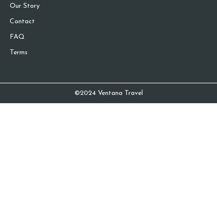
Our Story
Contact
FAQ
Terms
©2024 Ventana Travel