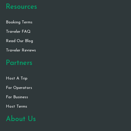
Resources
Booking Terms
Traveler FAQ
Read Our Blog
Traveler Reviews
Partners
Host A Trip
For Operators
For Business
Host Terms
About Us