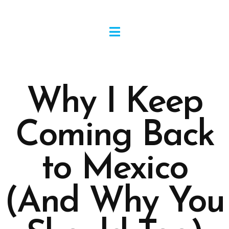
Why I Keep
Coming Back
to Mexico
(And Why You