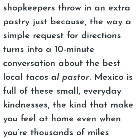
shopkeepers throw in an extra
pastry just because, the way a
simple request for directions
turns into a 10-minute
conversation about the best
local
tacos al pastor
. Mexico is
full of these small, everyday
kindnesses, the kind that make
you feel at home even when
you’re thousands of miles