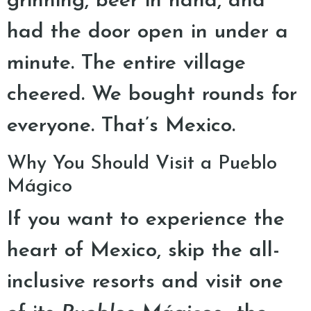
grinning, beer in hand, and
had the door open in under a
minute. The entire village
cheered. We bought rounds for
everyone. That’s Mexico.
Why You Should Visit a Pueblo
Mágico
If you want to experience the
heart of Mexico, skip the all-
inclusive resorts and visit one