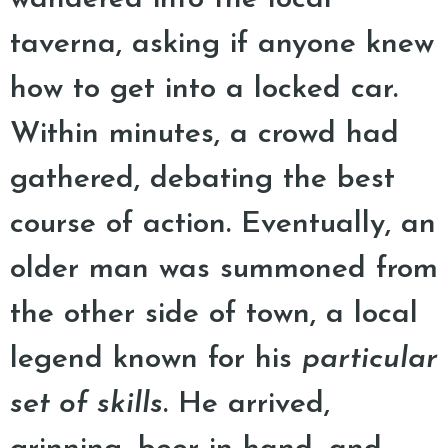
taverna, asking if anyone knew
how to get into a locked car.
Within minutes, a crowd had
gathered, debating the best
course of action. Eventually, an
older man was summoned from
the other side of town, a local
legend known for his
particular
set of skills
. He arrived,