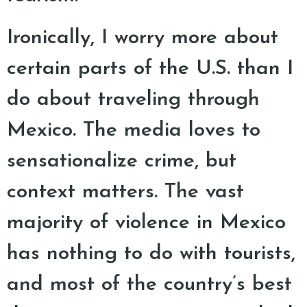
Ironically, I worry more about
certain parts of the U.S. than I
do about traveling through
Mexico. The media loves to
sensationalize crime, but
context matters. The vast
majority of violence in Mexico
has nothing to do with tourists,
and most of the country’s best