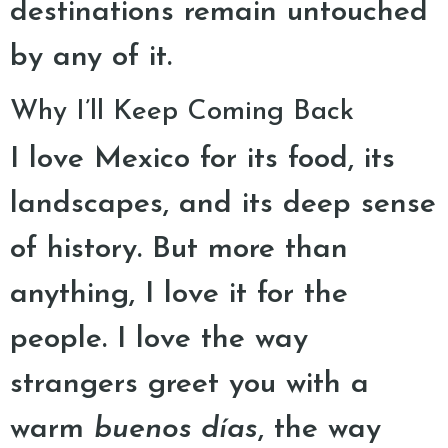
destinations remain untouched
by any of it.
Why I’ll Keep Coming Back
I love Mexico for its food, its
landscapes, and its deep sense
of history. But more than
anything, I love it for the
people. I love the way
strangers greet you with a
warm
buenos días
, the way