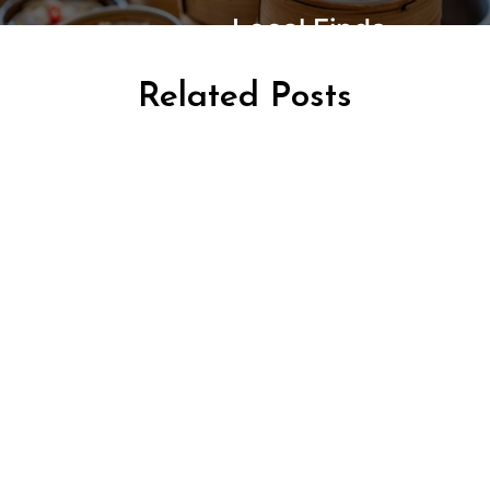
Local Finds
Related Posts
AFRICA TRAVEL
TRAVEL KENYA
TRAVEL TANZANIA