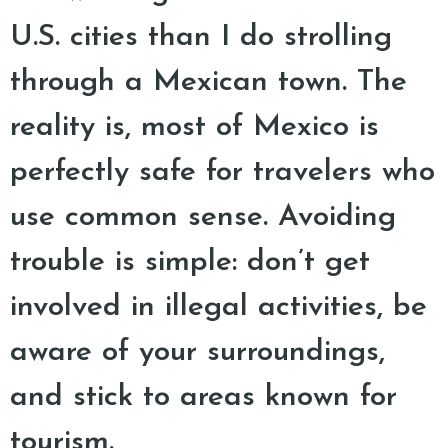
U.S. cities than I do strolling
through a Mexican town. The
reality is, most of Mexico is
perfectly safe for travelers who
use common sense. Avoiding
trouble is simple: don’t get
involved in illegal activities, be
aware of your surroundings,
and stick to areas known for
tourism.