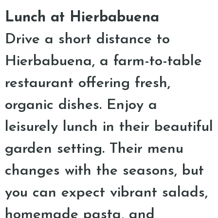
Lunch at Hierbabuena
Drive a short distance to
Hierbabuena, a farm-to-table
restaurant offering fresh,
organic dishes. Enjoy a
leisurely lunch in their beautiful
garden setting. Their menu
changes with the seasons, but
you can expect vibrant salads,
homemade pasta, and