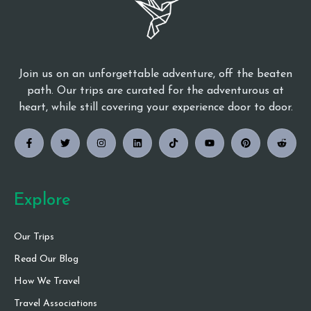
Join us on an unforgettable adventure, off the beaten
path. Our trips are curated for the adventurous at
heart, while still covering your experience door to door.
Explore
Our Trips
Read Our Blog
How We Travel
Travel Associations