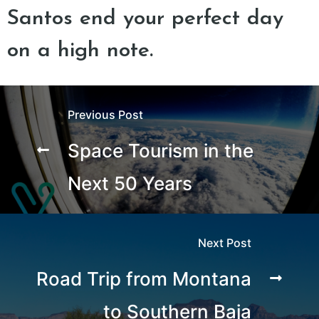
Santos end your perfect day
on a high note.
Previous Post
Space Tourism in the
Next 50 Years
Next Post
Road Trip from Montana
to Southern Baja