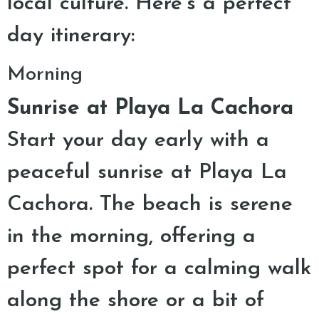
local culture. Here’s a perfect
day itinerary:
Morning
Sunrise at Playa La Cachora
Start your day early with a
peaceful sunrise at Playa La
Cachora. The beach is serene
in the morning, offering a
perfect spot for a calming walk
along the shore or a bit of