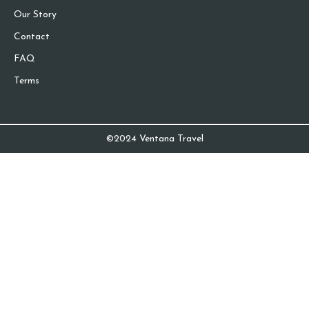
Our Story
Contact
FAQ
Terms
©2024 Ventana Travel