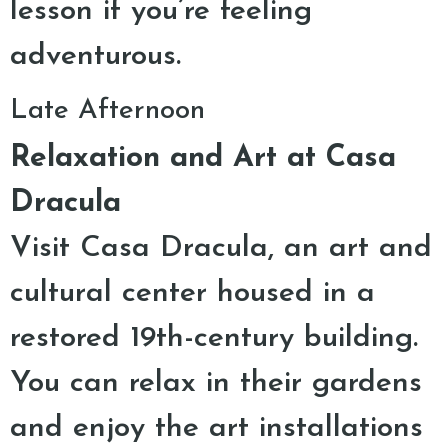
lesson if you’re feeling
adventurous.
Late Afternoon
Relaxation and Art at Casa
Dracula
Visit Casa Dracula, an art and
cultural center housed in a
restored 19th-century building.
You can relax in their gardens
and enjoy the art installations