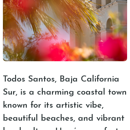
Todos Santos, Baja California
Sur, is a charming coastal town
known for its artistic vibe,
beautiful beaches, and vibrant