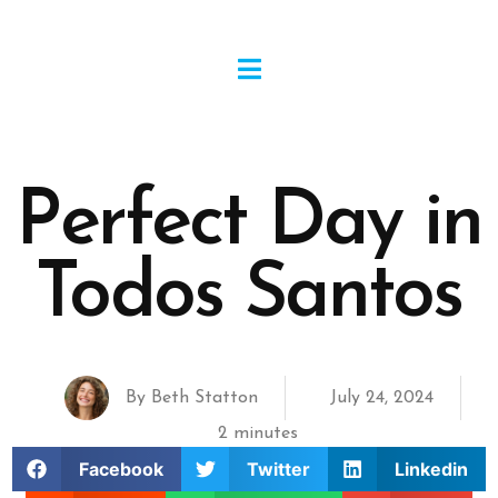
Perfect Day in
Todos Santos
By
Beth Statton
July 24, 2024
2 minutes
Facebook
Twitter
Linkedin