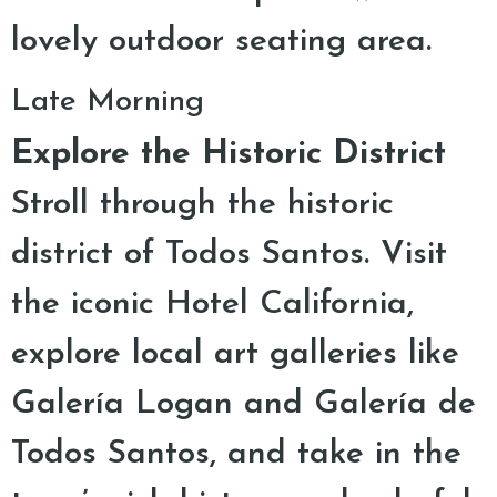
lovely outdoor seating area.
Late Morning
Explore the Historic District
Stroll through the historic
district of Todos Santos. Visit
the iconic Hotel California,
explore local art galleries like
Galería Logan and Galería de
Todos Santos, and take in the