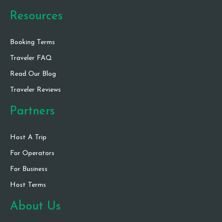
Resources
Booking Terms
Traveler FAQ
Read Our Blog
Traveler Reviews
Partners
Host A Trip
For Operators
For Business
Host Terms
About Us