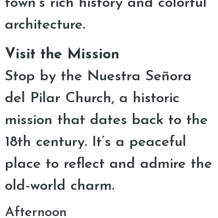
town’s rich history and colorful
architecture.
Visit the Mission
Stop by the Nuestra Señora
del Pilar Church, a historic
mission that dates back to the
18th century. It’s a peaceful
place to reflect and admire the
old-world charm.
Afternoon