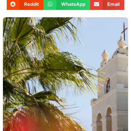
Reddit
WhatsApp
Email