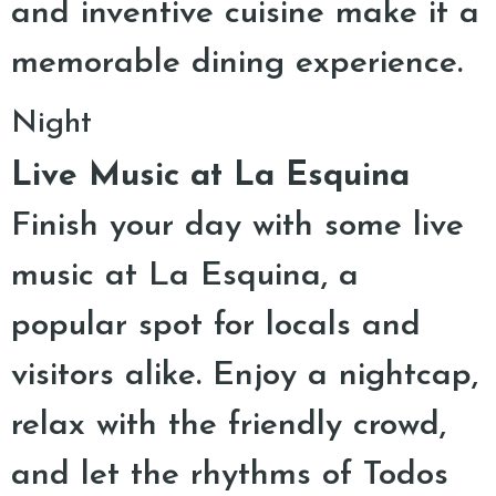
and inventive cuisine make it a
memorable dining experience.
Night
Live Music at La Esquina
Finish your day with some live
music at La Esquina, a
popular spot for locals and
visitors alike. Enjoy a nightcap,
relax with the friendly crowd,
and let the rhythms of Todos