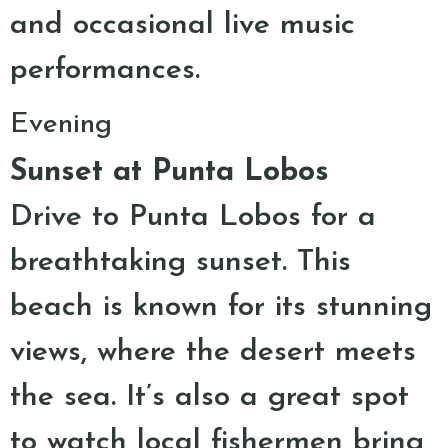
and occasional live music
performances.
Evening
Sunset at Punta Lobos
Drive to Punta Lobos for a
breathtaking sunset. This
beach is known for its stunning
views, where the desert meets
the sea. It’s also a great spot
to watch local fishermen bring