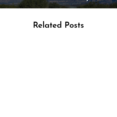
Related Posts
AFRICA TRAVEL
TRAVEL KENYA
TRAVEL TANZANIA