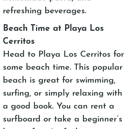
refreshing beverages.
Beach Time at Playa Los
Cerritos
Head to Playa Los Cerritos for
some beach time. This popular
beach is great for swimming,
surfing, or simply relaxing with
a good book. You can rent a
surfboard or take a beginner’s