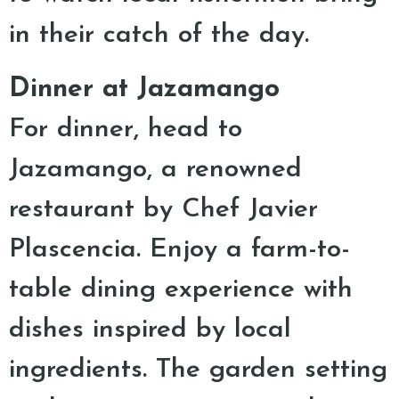
in their catch of the day.
Dinner at Jazamango
For dinner, head to
Jazamango, a renowned
restaurant by Chef Javier
Plascencia. Enjoy a farm-to-
table dining experience with
dishes inspired by local
ingredients. The garden setting