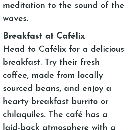
meditation to the sound of the
waves.
Breakfast at Cafélix
Head to Cafélix for a delicious
breakfast. Try their fresh
coffee, made from locally
sourced beans, and enjoy a
hearty breakfast burrito or
chilaquiles. The café has a
laid-back atmosphere with a