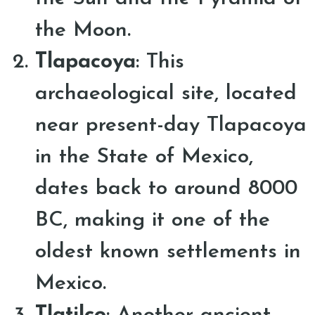
the Moon.
Tlapacoya
: This
archaeological site, located
near present-day Tlapacoya
in the State of Mexico,
dates back to around 8000
BC, making it one of the
oldest known settlements in
Mexico.