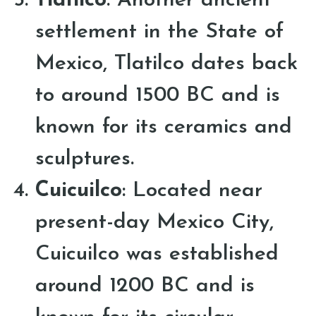
Tlatilco
: Another ancient
settlement in the State of
Mexico, Tlatilco dates back
to around 1500 BC and is
known for its ceramics and
sculptures.
Cuicuilco
: Located near
present-day Mexico City,
Cuicuilco was established
around 1200 BC and is