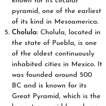
known for its circular
pyramid, one of the earliest
of its kind in Mesoamerica.
Cholula
: Cholula, located in
the state of Puebla, is one
of the oldest continuously
inhabited cities in Mexico. It
was founded around 500
BC and is known for its
Great Pyramid, which is the