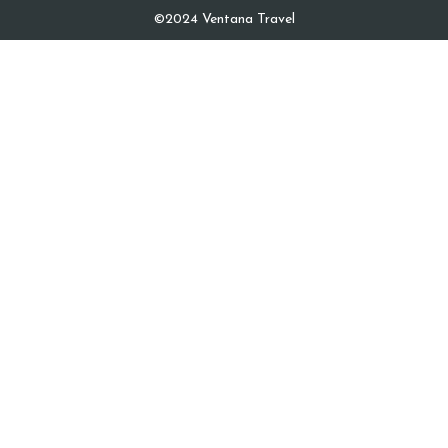
©2024 Ventana Travel