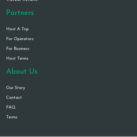
Partners
Host A Trip
For Operators
For Business
Host Terms
About Us
Our Story
Contact
FAQ
Terms