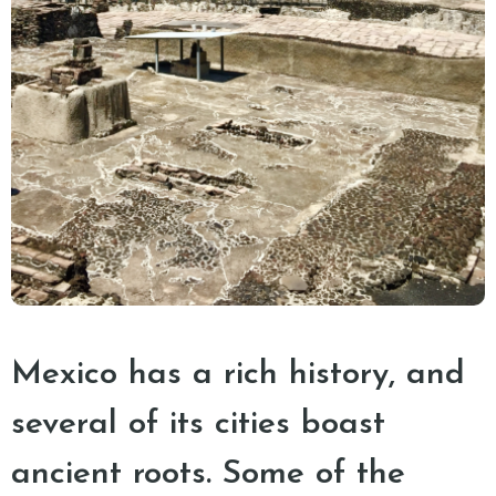
Mexico has a rich history, and
several of its cities boast
ancient roots. Some of the