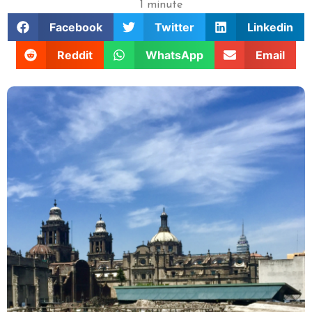
1 minute
Facebook
Twitter
Linkedin
Reddit
WhatsApp
Email