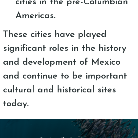
cities in the pre-Columbian
Americas.
These cities have played
significant roles in the history
and development of Mexico
and continue to be important
cultural and historical sites
today.