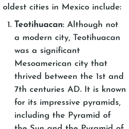
oldest cities in Mexico include:
Teotihuacan
: Although not
a modern city, Teotihuacan
was a significant
Mesoamerican city that
thrived between the 1st and
7th centuries AD. It is known
for its impressive pyramids,
including the Pyramid of
the Sun and the Pyramid of