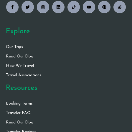
Explore
Our Trips
Read Our Blog
How We Travel
Travel Associations
Resources
Booking Terms
Traveler FAQ
Read Our Blog
Traveler Reviews