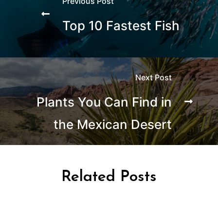
Previous Post
Top 10 Fastest Fish
Next Post
Plants You Can Find in
the Mexican Desert
Related Posts