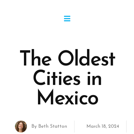
The Oldest
Cities in
Mexico
By
Beth Statton
March 18, 2024