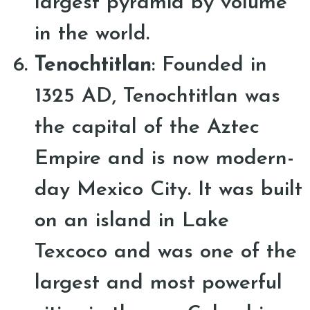
largest pyramid by volume
in the world.
Tenochtitlan
: Founded in
1325 AD, Tenochtitlan was
the capital of the Aztec
Empire and is now modern-
day Mexico City. It was built
on an island in Lake
Texcoco and was one of the
largest and most powerful