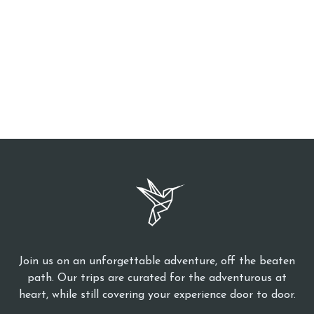
Join us on an unforgettable adventure, off the beaten
path. Our trips are curated for the adventurous at
heart, while still covering your experience door to door.