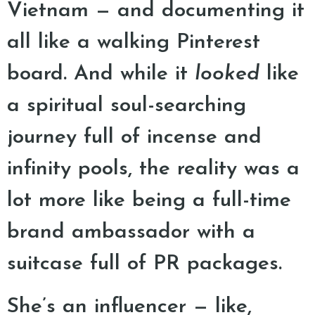
Vietnam — and documenting it
all like a walking Pinterest
board. And while it
looked
like
a spiritual soul-searching
journey full of incense and
infinity pools, the reality was a
lot more like being a full-time
brand ambassador with a
suitcase full of PR packages.
She’s an influencer — like,