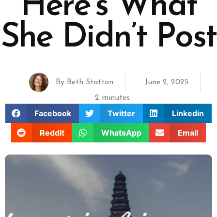
Here’s What
She Didn’t Post
By
Beth Statton
June 2, 2025
2 minutes
Facebook
Twitter
Linkedin
Reddit
WhatsApp
Email