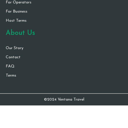
For Operators
For Business
Host Terms
About Us
Our Story
Contact
FAQ
Terms
©2024 Ventana Travel