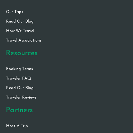
Our Trips
Read Our Blog
How We Travel
Travel Associations
Resources
Booking Terms
Traveler FAQ
Read Our Blog
Traveler Reviews
Partners
Host A Trip