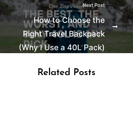
Next Post
How to Choose the
Right Travel Backpack
(Why I Use a 40L Pack)
Related Posts
AFRICA TRAVEL
TRAVEL KENYA
TRAVEL TANZANIA