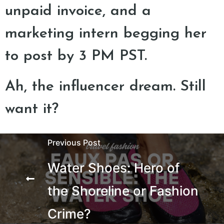
unpaid invoice, and a
marketing intern begging her
to post by 3 PM PST.
Ah, the influencer dream. Still
want it?
Previous Post
Water Shoes: Hero of
the Shoreline or Fashion
Crime?