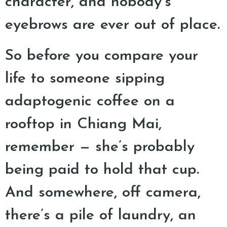
character, and nobody’s
eyebrows are ever out of place.
So before you compare your
life to someone sipping
adaptogenic coffee on a
rooftop in Chiang Mai,
remember — she’s probably
being paid to hold that cup.
And somewhere, off camera,
there’s a pile of laundry, an