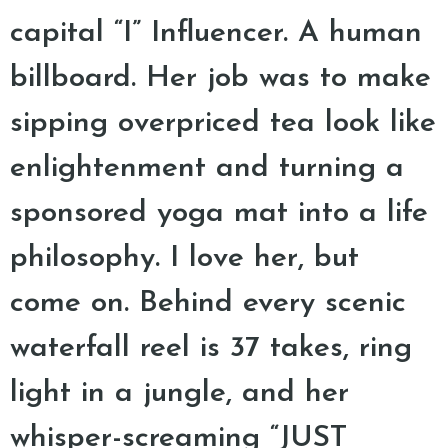
capital “I” Influencer. A human
billboard. Her job was to make
sipping overpriced tea look like
enlightenment and turning a
sponsored yoga mat into a life
philosophy. I love her, but
come on. Behind every scenic
waterfall reel is 37 takes, ring
light in a jungle, and her
whisper-screaming “JUST