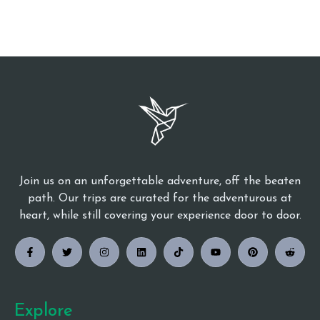
Join us on an unforgettable adventure, off the beaten
path. Our trips are curated for the adventurous at
heart, while still covering your experience door to door.
Explore