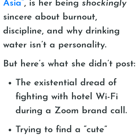
Asia”
, is her being
shockingly
sincere about burnout,
discipline, and why drinking
water isn’t a personality.
But here’s what she didn’t post:
The existential dread of
fighting with hotel Wi-Fi
during a Zoom brand call.
Trying to find a “cute”