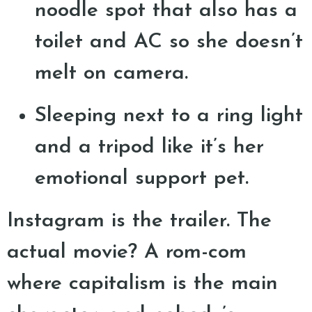
noodle spot that also has a
toilet and AC so she doesn’t
melt on camera.
Sleeping next to a ring light
and a tripod like it’s her
emotional support pet.
Instagram is the trailer. The
actual movie? A rom-com
where capitalism is the main