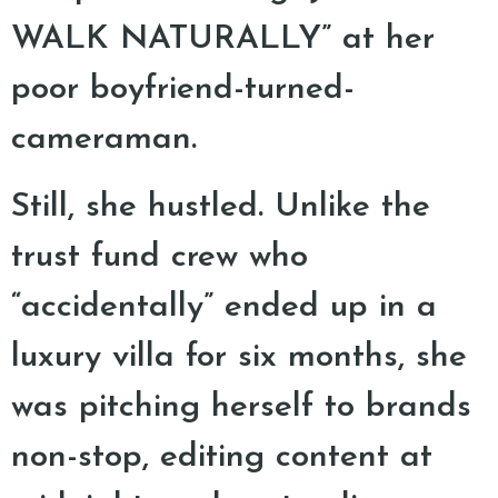
WALK NATURALLY” at her
poor boyfriend-turned-
cameraman.
Still, she hustled. Unlike the
trust fund crew who
“accidentally” ended up in a
luxury villa for six months, she
was pitching herself to brands
non-stop, editing content at