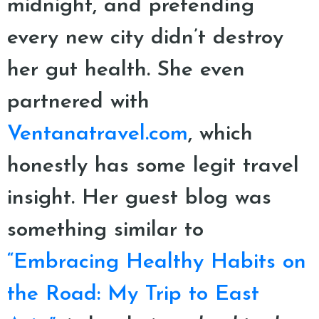
midnight, and pretending
every new city didn’t destroy
her gut health. She even
partnered with
Ventanatravel.com
, which
honestly has some legit travel
insight. Her guest blog was
something similar to
“Embracing Healthy Habits on
the Road: My Trip to East