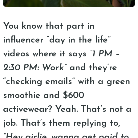
You know that part in
influencer “day in the life”
videos where it says
“1 PM –
2:30 PM: Work”
and they’re
“checking emails” with a green
smoothie and $600
activewear? Yeah. That’s not a
job. That’s them replying to,
“Hey girlie, wanna get paid to