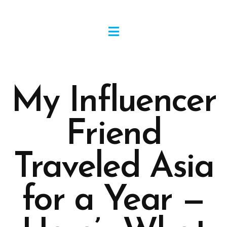
My Influencer
Friend
Traveled Asia
for a Year —