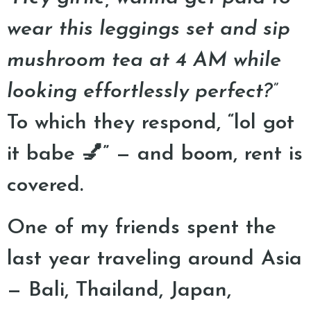
wear this leggings set and sip
mushroom tea at 4 AM while
looking effortlessly perfect?”
To which they respond, “lol got
it babe 💅” — and boom, rent is
covered.
One of my friends spent the
last year traveling around Asia
— Bali, Thailand, Japan,