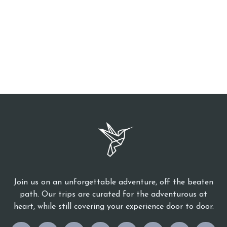
Join us on an unforgettable adventure, off the beaten
path. Our trips are curated for the adventurous at
heart, while still covering your experience door to door.