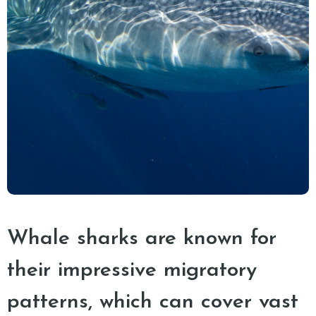
Whale sharks are known for
their impressive migratory
patterns, which can cover vast