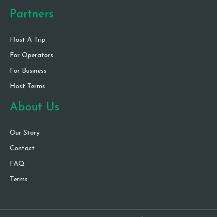
Partners
Host A Trip
For Operators
For Business
Host Terms
About Us
Our Story
Contact
FAQ
Terms