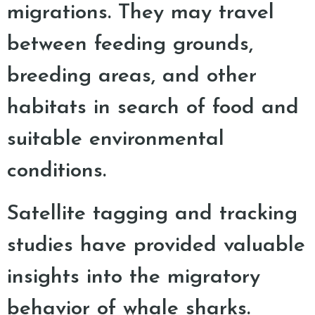
migrations. They may travel
between feeding grounds,
breeding areas, and other
habitats in search of food and
suitable environmental
conditions.
Satellite tagging and tracking
studies have provided valuable
insights into the migratory
behavior of whale sharks.