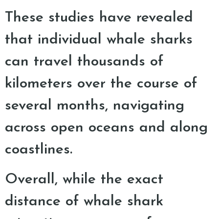
These studies have revealed
that individual whale sharks
can travel thousands of
kilometers over the course of
several months, navigating
across open oceans and along
coastlines.
Overall, while the exact
distance of whale shark