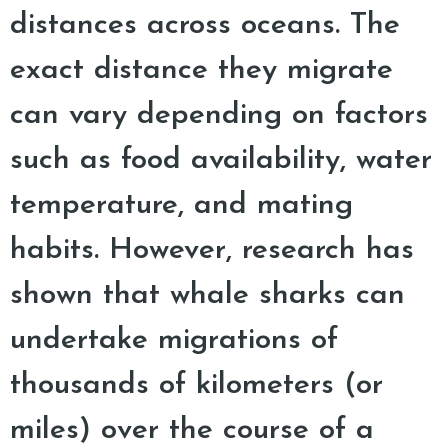
distances across oceans. The
exact distance they migrate
can vary depending on factors
such as food availability, water
temperature, and mating
habits. However, research has
shown that whale sharks can
undertake migrations of
thousands of kilometers (or
miles) over the course of a