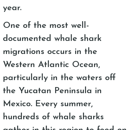
year.
One of the most well-
documented whale shark
migrations occurs in the
Western Atlantic Ocean,
particularly in the waters off
the Yucatan Peninsula in
Mexico. Every summer,
hundreds of whale sharks