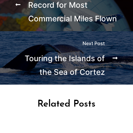
Record for Most
Commercial Miles Flown
Next Post
Touring the Islands of
the Sea of Cortez
Related Posts