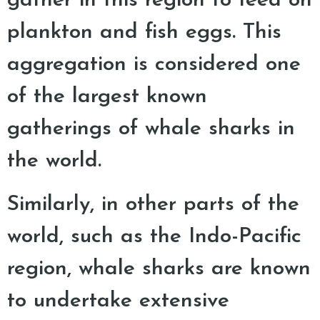
gather in this region to feed on
plankton and fish eggs. This
aggregation is considered one
of the largest known
gatherings of whale sharks in
the world.
Similarly, in other parts of the
world, such as the Indo-Pacific
region, whale sharks are known
to undertake extensive