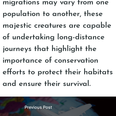
migrations may vary from one
population to another, these
majestic creatures are capable
of undertaking long-distance
journeys that highlight the
importance of conservation
efforts to protect their habitats
and ensure their survival.
Previous Post