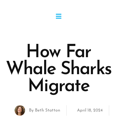
How Far
Whale Sharks
Migrate
By
Beth Statton
April 18, 2024