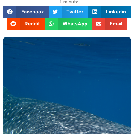
1 minute
Facebook
Twitter
Linkedin
Reddit
WhatsApp
Email