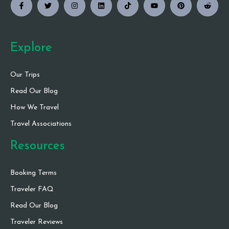
Explore
Our Trips
Read Our Blog
How We Travel
Travel Associations
Resources
Booking Terms
Traveler FAQ
Read Our Blog
Traveler Reviews