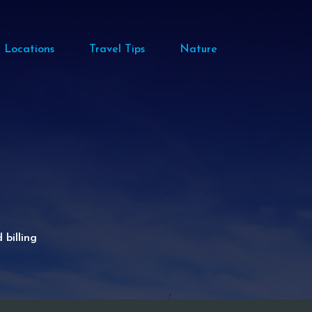
Locations
Travel Tips
Nature
billing