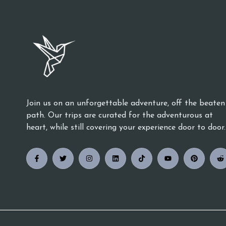
Join us on an unforgettable adventure, off the beaten
path. Our trips are curated for the adventurous at
heart, while still covering your experience door to door.