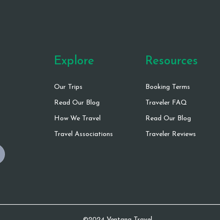
Explore
Resources
Our Trips
Booking Terms
Read Our Blog
Traveler FAQ
How We Travel
Read Our Blog
Travel Associations
Traveler Reviews
©2024 Ventana Travel