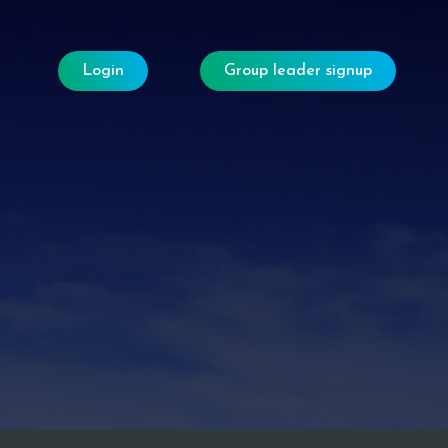
Login
Group leader signup