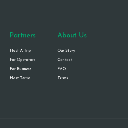
Partners
About Us
Host A Trip
Our Story
For Operators
Contact
For Business
FAQ
Host Terms
Terms