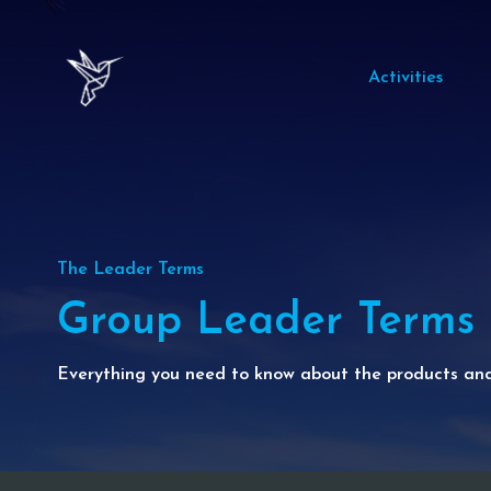
Activities
The Leader Terms
Group Leader Terms
Everything you need to know about the products and 