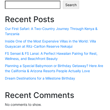
Search
Recent Posts
Our First Safari: A Two-Country Journey Through Kenya &
Tanzania
Inside One of the Most Expensive Villas in the World: Villa
Guayacan at Ritz-Carlton Reserve Nekajui
FS Sensei & FS Lanai: A Perfect Hawaiian Pairing for Rest,
Wellness, and Beachfront Beauty
Planning a Special Babymoon or Birthday Getaway? Here Are
the California & Arizona Resorts People Actually Love
Dream Destinations for a Milestone Birthday
Recent Comments
No comments to show.