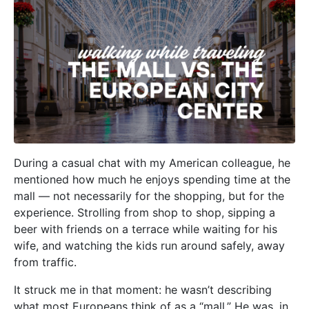
During a casual chat with my American colleague, he
mentioned how much he enjoys spending time at the
mall — not necessarily for the shopping, but for the
experience. Strolling from shop to shop, sipping a
beer with friends on a terrace while waiting for his
wife, and watching the kids run around safely, away
from traffic.
It struck me in that moment: he wasn’t describing
what most Europeans think of as a “mall.” He was, in