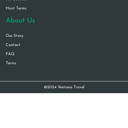
Host Terms
About Us
Our Story
Contact
FAQ
Terms
©2024 Ventana Travel