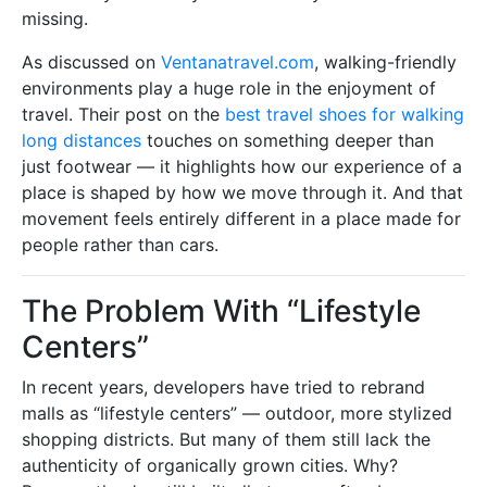
missing.
As discussed on
Ventanatravel.com
, walking-friendly
environments play a huge role in the enjoyment of
travel. Their post on the
best travel shoes for walking
long distances
touches on something deeper than
just footwear — it highlights how our experience of a
place is shaped by how we move through it. And that
movement feels entirely different in a place made for
people rather than cars.
The Problem With “Lifestyle
Centers”
In recent years, developers have tried to rebrand
malls as “lifestyle centers” — outdoor, more stylized
shopping districts. But many of them still lack the
authenticity of organically grown cities. Why?