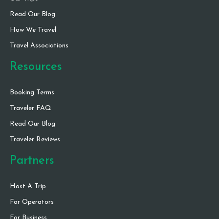
Read Our Blog
How We Travel
Travel Associations
Resources
Booking Terms
Traveler FAQ
Read Our Blog
Traveler Reviews
Partners
Host A Trip
For Operators
For Business