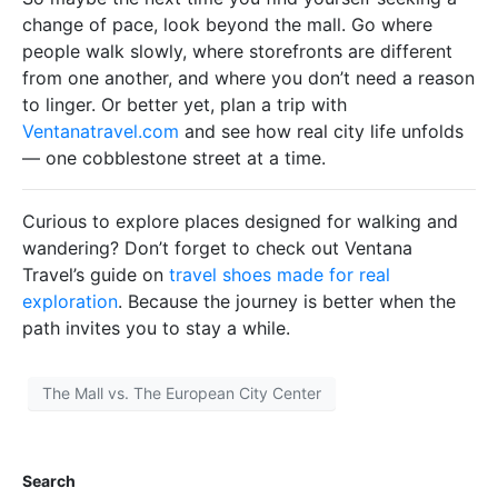
change of pace, look beyond the mall. Go where
people walk slowly, where storefronts are different
from one another, and where you don’t need a reason
to linger. Or better yet, plan a trip with
Ventanatravel.com
and see how real city life unfolds
— one cobblestone street at a time.
Curious to explore places designed for walking and
wandering? Don’t forget to check out Ventana
Travel’s guide on
travel shoes made for real
exploration
. Because the journey is better when the
path invites you to stay a while.
The Mall vs. The European City Center
Search