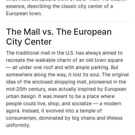
essence, describing the classic city center of a
European town.
The Mall vs. The European
City Center
The traditional mall in the U.S. has always aimed to
recreate the walkable charm of an old town square
— all under one roof and with ample parking. But
somewhere along the way, it lost its soul. The original
idea of the enclosed shopping mall, pioneered in the
mid-20th century, was actually inspired by European
urban design. It was meant to be a place where
people could live, shop, and socialize — a modern
agora. Instead, it evolved into a temple of
consumerism, dominated by big chains and lifeless
uniformity.