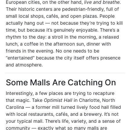
European cities, on the other hand,
live and breathe
.
Their historic centers are pedestrian-friendly, full of
small local shops, cafés, and open plazas. People
actually hang out — not because they’re trying to kill
time, but because it’s genuinely enjoyable. There’s a
rhythm to the day: a stroll in the morning, a relaxed
lunch, a coffee in the afternoon sun, dinner with
friends in the evening. No one needs to be
“entertained” because the city itself offers presence
and atmosphere.
Some Malls Are Catching On
Interestingly, a few places are trying to recapture
that magic. Take
Optimist Hall
in Charlotte, North
Carolina — a former mill turned lively food hall filled
with local restaurants, cafés, and a brewery. It’s not
your typical mall. There’s life, variety, and a sense of
community — exactly what so many malls are