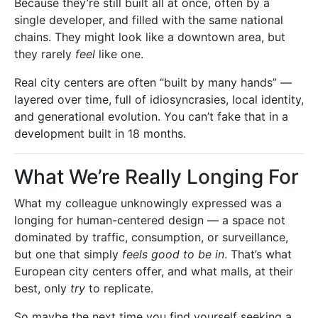
Because they’re still built all at once, often by a
single developer, and filled with the same national
chains. They might look like a downtown area, but
they rarely
feel
like one.
Real city centers are often “built by many hands” —
layered over time, full of idiosyncrasies, local identity,
and generational evolution. You can’t fake that in a
development built in 18 months.
What We’re Really Longing For
What my colleague unknowingly expressed was a
longing for human-centered design — a space not
dominated by traffic, consumption, or surveillance,
but one that simply
feels good to be in
. That’s what
European city centers offer, and what malls, at their
best, only
try
to replicate.
So maybe the next time you find yourself seeking a