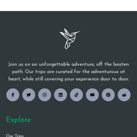
Join us on an unforgettable adventure, off the beaten
path. Our trips are curated for the adventurous at
heart, while still covering your experience door to door.
Explore
Our Trips