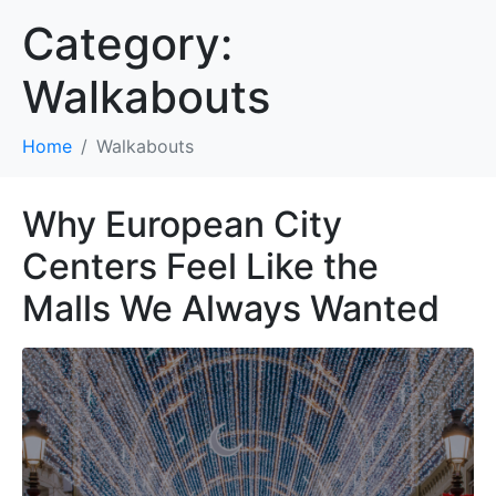
Category:
Walkabouts
Home
Walkabouts
Why European City
Centers Feel Like the
Malls We Always Wanted